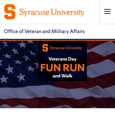
Op
pri
navi
Office of Veteran and Military Affairs