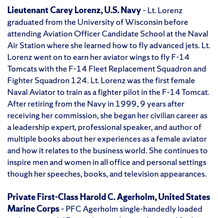
Lieutenant Carey Lorenz, U.S. Navy
– Lt. Lorenz
graduated from the University of Wisconsin before
attending Aviation Officer Candidate School at the Naval
Air Station where she learned how to fly advanced jets. Lt.
Lorenz went on to earn her aviator wings to fly F-14
Tomcats with the F-14 Fleet Replacement Squadron and
Fighter Squadron 124. Lt. Lorenz was the first female
Naval Aviator to train as a fighter pilot in the F-14 Tomcat.
After retiring from the Navy in 1999, 9 years after
receiving her commission, she began her civilian career as
a leadership expert, professional speaker, and author of
multiple books about her experiences as a female aviator
and how it relates to the business world. She continues to
inspire men and women in all office and personal settings
though her speeches, books, and television appearances.
Private First-Class Harold C. Agerholm, United States
Marine Corps
– PFC Agerholm single-handedly loaded