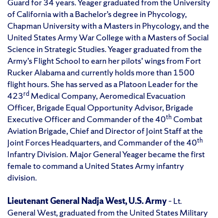
Guard for 34 years. Yeager graduated from the University
of California with a Bachelor’s degree in Phycology,
Chapman University with a Masters in Phycology, and the
United States Army War College with a Masters of Social
Science in Strategic Studies. Yeager graduated from the
Army’s Flight School to earn her pilots’ wings from Fort
Rucker Alabama and currently holds more than 1500
flight hours. She has served as a Platoon Leader for the
rd
423
Medical Company, Aeromedical Evacuation
Officer, Brigade Equal Opportunity Advisor, Brigade
th
Executive Officer and Commander of the 40
Combat
Aviation Brigade, Chief and Director of Joint Staff at the
th
Joint Forces Headquarters, and Commander of the 40
Infantry Division. Major General Yeager became the first
female to command a United States Army infantry
division.
Lieutenant General Nadja West, U.S. Army
– Lt.
General West, graduated from the United States Military