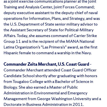
as a joint exercise communications planner at the Joint
Training and Analysis Center, Joint Forces Command;
deputy executive assistant to the deputy chief of naval
operations for Information, Plans, and Strategy, and was
the U.S. Department of State senior military advisor to
the Assistant Secretary of State for Political-Military
Affairs. Today, she assumes command of Carrier Strike
Group 11 and is the recipient of the MANA National
Latina Organization’s “Las Primera’s” award, as the first
Hispanic female to command a warship in the Navy.
Commander Zeita Merchant, U.S. Coast Guard
–
Commander Merchant attended Coast Guard Officer
Candidate School shortly after graduating with honors
from Tougaloo College with a Bachelor of Science in
Biology. She also earned a Master of Public
Administration in Environmental and Emergency
Management from George Washington University and a
Doctorate in Business Administration in 2011.