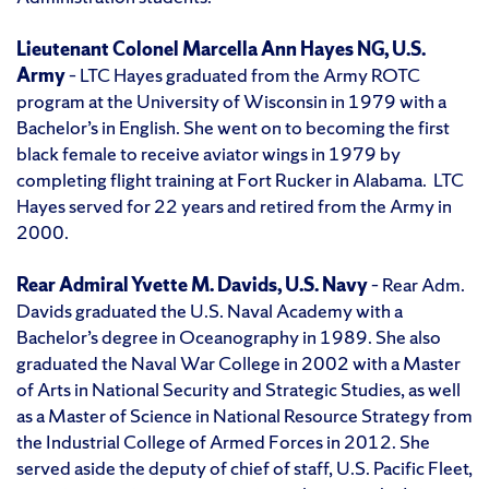
Lieutenant Colonel Marcella Ann Hayes NG, U.S.
Army
– LTC Hayes graduated from the Army ROTC
program at the University of Wisconsin in 1979 with a
Bachelor’s in English. She went on to becoming the first
black female to receive aviator wings in 1979 by
completing flight training at Fort Rucker in Alabama. LTC
Hayes served for 22 years and retired from the Army in
2000.
Rear Admiral Yvette M. Davids, U.S. Navy
– Rear Adm.
Davids graduated the U.S. Naval Academy with a
Bachelor’s degree in Oceanography in 1989. She also
graduated the Naval War College in 2002 with a Master
of Arts in National Security and Strategic Studies, as well
as a Master of Science in National Resource Strategy from
the Industrial College of Armed Forces in 2012. She
served aside the deputy of chief of staff, U.S. Pacific Fleet,