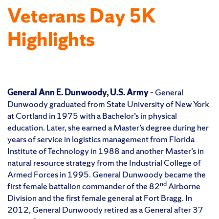
Veterans Day 5K
Highlights
General Ann E. Dunwoody, U.S. Army
– General
Dunwoody graduated from State University of New York
at Cortland in 1975 with a Bachelor’s in physical
education. Later, she earned a Master’s degree during her
years of service in logistics management from Florida
Institute of Technology in 1988 and another Master’s in
natural resource strategy from the Industrial College of
Armed Forces in 1995. General Dunwoody became the
nd
first female battalion commander of the 82
Airborne
Division and the first female general at Fort Bragg. In
2012, General Dunwoody retired as a General after 37