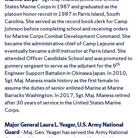
States Marine Corps in 1987 and graduated as the
platoon honor recruit in 1987 in Parris Island, South
Carolina. She served as the record book clerk for Camp
Johnson before completing school and receiving orders
for Marine Corps Combat Development Command. She
became the administrative chief of Camp Lejeune and
eventually became a drill instructor at Parris Island. She
attended Officer Candidate School and was promoted to
th
gunnery sergeant to serve as the adjutant for the 9
Engineer Support Battalion in Okinawa Japan. In 2010,
Sgt. Maj. Maness made history as the first female to
assume the duties of senior enlisted Marine at Marine
Barracks Washington. In 2017, Sgt. Maj. Maness retired
after 30 years of service in the United States Marine
Corps.
Major General Laura L. Yeager, U.S. Army National
Guard
– Maj. Gen. Yeager has served the Army National