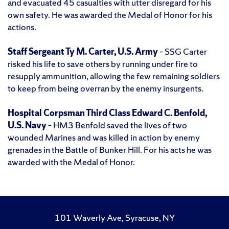
and evacuated 45 casualties with utter disregard for his
own safety. He was awarded the Medal of Honor for his
actions.
Staff Sergeant Ty M. Carter, U.S. Army
– SSG Carter
risked his life to save others by running under fire to
resupply ammunition, allowing the few remaining soldiers
to keep from being overran by the enemy insurgents.
Hospital Corpsman Third Class Edward C. Benfold,
U.S. Navy
– HM3 Benfold saved the lives of two
wounded Marines and was killed in action by enemy
grenades in the Battle of Bunker Hill. For his acts he was
awarded with the Medal of Honor.
101 Waverly Ave, Syracuse, NY