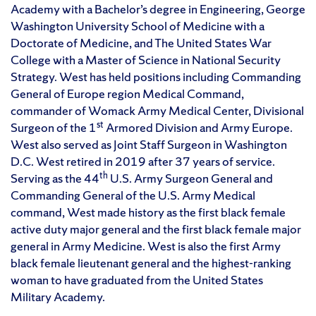
Academy with a Bachelor’s degree in Engineering, George
Washington University School of Medicine with a
Doctorate of Medicine, and The United States War
College with a Master of Science in National Security
Strategy. West has held positions including Commanding
General of Europe region Medical Command,
commander of Womack Army Medical Center, Divisional
st
Surgeon of the 1
Armored Division and Army Europe.
West also served as Joint Staff Surgeon in Washington
D.C. West retired in 2019 after 37 years of service.
th
Serving as the 44
U.S. Army Surgeon General and
Commanding General of the U.S. Army Medical
command, West made history as the first black female
active duty major general and the first black female major
general in Army Medicine. West is also the first Army
black female lieutenant general and the highest-ranking
woman to have graduated from the United States
Military Academy.