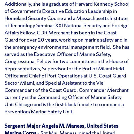
Additionally, she is a graduate of Harvard Kennedy School
of Government’s Executive Education Leadership in
Homeland Security Course and a Massachusetts Institute
of Technology Seminar XXI National Security and Foreign
Affairs Fellow. CDR Merchant has been in the Coast
Guard for over 20 years, working on marine safety and in
the emergency environmental management field. She has
served as the Executive Officer of Marine Safety,
Congressional Fellow for two committees in the House of
Representatives, Supervisor for the Port of Miami Field
Office and Chief of Port Operations at U.S. Coast Guard
Sector Miami, and Special Assistant to the Vie
Commandant of the Coast Guard. Commander Merchant
currently is the Commanding Officer of Marine Safety
Unit Chicago and is the first black female to command a
Prevention/Marine Safety Unit.
Sergeant Major Angela M. Maness, United States
Marine Corps
– Sgt Maj. Maness joined the United