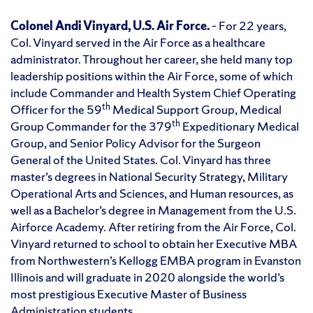
Colonel Andi Vinyard, U.S. Air Force.
– For 22 years,
Col. Vinyard served in the Air Force as a healthcare
administrator. Throughout her career, she held many top
leadership positions within the Air Force, some of which
include Commander and Health System Chief Operating
th
Officer for the 59
Medical Support Group, Medical
th
Group Commander for the 379
Expeditionary Medical
Group, and Senior Policy Advisor for the Surgeon
General of the United States. Col. Vinyard has three
master’s degrees in National Security Strategy, Military
Operational Arts and Sciences, and Human resources, as
well as a Bachelor’s degree in Management from the U.S.
Airforce Academy. After retiring from the Air Force, Col.
Vinyard returned to school to obtain her Executive MBA
from Northwestern’s Kellogg EMBA program in Evanston
Illinois and will graduate in 2020 alongside the world’s
most prestigious Executive Master of Business
Administration students.