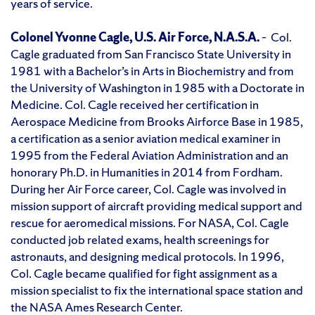
years of service.
Colonel Yvonne Cagle, U.S. Air Force, N.A.S.A.
– Col.
Cagle graduated from San Francisco State University in
1981 with a Bachelor’s in Arts in Biochemistry and from
the University of Washington in 1985 with a Doctorate in
Medicine. Col. Cagle received her certification in
Aerospace Medicine from Brooks Airforce Base in 1985,
a certification as a senior aviation medical examiner in
1995 from the Federal Aviation Administration and an
honorary Ph.D. in Humanities in 2014 from Fordham.
During her Air Force career, Col. Cagle was involved in
mission support of aircraft providing medical support and
rescue for aeromedical missions. For NASA, Col. Cagle
conducted job related exams, health screenings for
astronauts, and designing medical protocols. In 1996,
Col. Cagle became qualified for fight assignment as a
mission specialist to fix the international space station and
the NASA Ames Research Center.