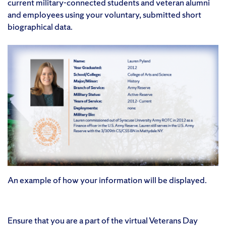
current military-connected students and veteran alumni
and employees using your voluntary, submitted short
biographical data.
An example of how your information will be displayed.
Ensure that you are a part of the virtual Veterans Day