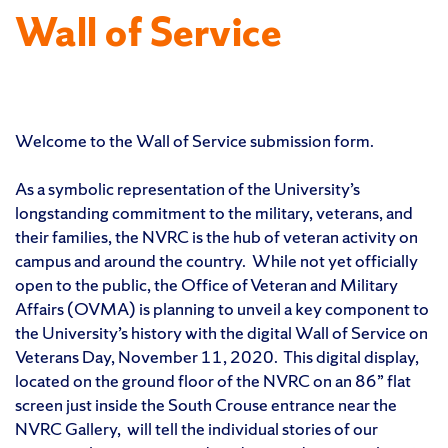
Wall of Service
Welcome to the Wall of Service submission form.
As a symbolic representation of the University’s
longstanding commitment to the military, veterans, and
their families, the NVRC is the hub of veteran activity on
campus and around the country. While not yet officially
open to the public, the Office of Veteran and Military
Affairs (OVMA) is planning to unveil a key component to
the University’s history with the digital Wall of Service on
Veterans Day, November 11, 2020. This digital display,
located on the ground floor of the NVRC on an 86” flat
screen just inside the South Crouse entrance near the
NVRC Gallery, will tell the individual stories of our