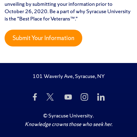
unveiling by submitting your information prior to
October 26, 2020. Be a part of why Syracuse University
is the “Best Place for Veterans™.”
Submit Your Information
101 Waverly Ave, Syracuse, NY
Like
Follow
Subscribe
Follow
Follow
Us
Us
to
Us
Us
on
on
Us
on
on
Facebook
Twitter
on
Instagram
LinkedIn
©
Syracuse University
.
YouTube
Knowledge crowns those who seek her.