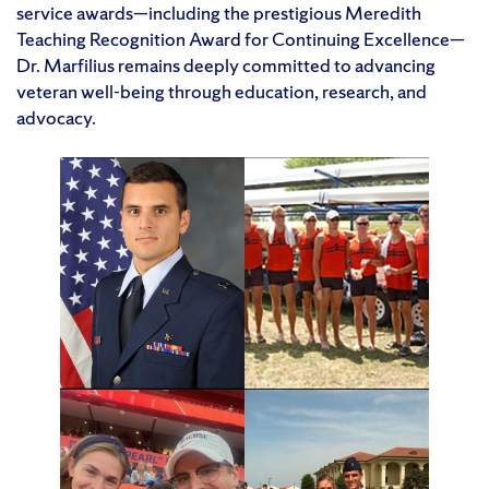
service awards—including the prestigious Meredith
Teaching Recognition Award for Continuing Excellence—
Dr. Marfilius remains deeply committed to advancing
veteran well-being through education, research, and
advocacy.