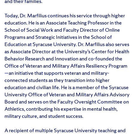
and their families.
Today, Dr. Marfilius continues his service through higher
education. He is an Associate Teaching Professor in the
School of Social Work and Faculty Director of Online
Programs and Strategic Initiatives in the School of
Education at Syracuse University. Dr. Marfilius also serves
as Associate Director at the University’s Center for Health
Behavior Research and Innovation and co-founded the
Office of Veteran and Military Affairs Resiliency Program
—an initiative that supports veteran and military-
connected students as they transition into higher
education and civilian life. He is a member of the Syracuse
University Office of Veteran and Military Affairs Advisory
Board and serves on the Faculty Oversight Committee on
Athletics, contributing his expertise in mental health,
military culture, and student success.
A recipient of multiple Syracuse University teaching and