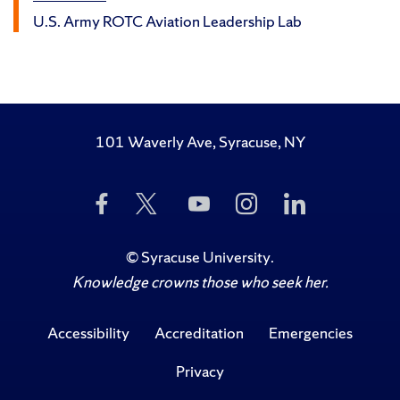
U.S. Army ROTC Aviation Leadership Lab
101 Waverly Ave, Syracuse, NY
Like
Follow
Subscribe
Follow
Follow
Us
Us
to
Us
Us
on
on
Us
on
on
Facebook
Twitter
on
Instagram
LinkedIn
©
Syracuse University
.
YouTube
Knowledge crowns those who seek her.
Accessibility
Accreditation
Emergencies
Privacy