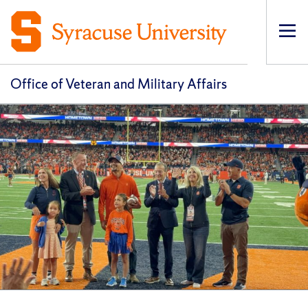
Op
pri
navi
Office of Veteran and Military Affairs