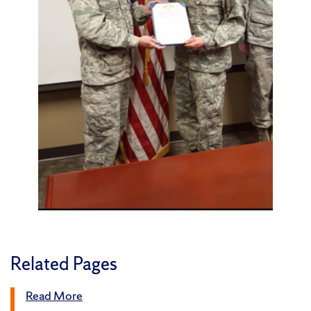
Related Pages
Read More