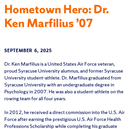
Hometown Hero: Dr.
Ken Marfilius ’07
SEPTEMBER 6, 2025
Dr. Ken Marfilius is a United States Air Force veteran,
proud Syracuse University alumnus, and former Syracuse
University student-athlete. Dr. Marfilius graduated from
Syracuse University with an undergraduate degree in
Psychology in 2007. He was also a student-athlete on the
rowing team for all four years.
In 2012, he received a direct commission into the U.S. Air
Force after earning the prestigious U.S. Air Force Health
Professions Scholarship while completing his graduate