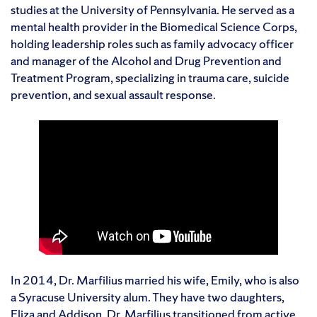
studies at the University of Pennsylvania. He served as a
mental health provider in the Biomedical Science Corps,
holding leadership roles such as family advocacy officer
and manager of the Alcohol and Drug Prevention and
Treatment Program, specializing in trauma care, suicide
prevention, and sexual assault response.
In 2014, Dr. Marfilius married his wife, Emily, who is also
a Syracuse University alum. They have two daughters,
Eliza and Addison. Dr. Marfilius transitioned from active