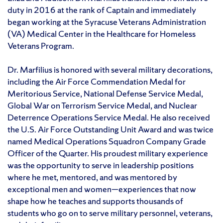
duty in 2016 at the rank of Captain and immediately
began working at the Syracuse Veterans Administration
(VA) Medical Center in the Healthcare for Homeless
Veterans Program.
Dr. Marfilius is honored with several military decorations,
including the Air Force Commendation Medal for
Meritorious Service, National Defense Service Medal,
Global War on Terrorism Service Medal, and Nuclear
Deterrence Operations Service Medal. He also received
the U.S. Air Force Outstanding Unit Award and was twice
named Medical Operations Squadron Company Grade
Officer of the Quarter. His proudest military experience
was the opportunity to serve in leadership positions
where he met, mentored, and was mentored by
exceptional men and women—experiences that now
shape how he teaches and supports thousands of
students who go on to serve military personnel, veterans,