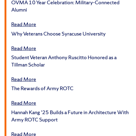
OVMA 10 Year Celebration: Military-Connected
Alumni
Read More
Why Veterans Choose Syracuse University
Read More
Student Veteran Anthony Ruscitto Honored as a
Tillman Scholar
Read More
The Rewards of Army ROTC
Read More
Hannah Kang ’25 Builds a Future in Architecture With
Army ROTC Support
Read More