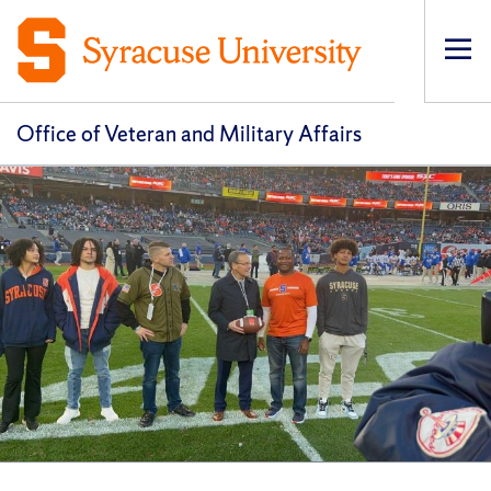
Op
pri
navi
Office of Veteran and Military Affairs