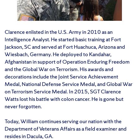
Clarence enlisted in the U.S. Army in 2010 as an
Intelligence Analyst. He started basic training at Fort
Jackson, SC and served at Fort Huachuca, Arizona and
Wiesbach, Germany. He deployed to Kandahar,
Afghanistan in support of Operation Enduring Freedom
and the Global War on Terrorism. His awards and
decorations include the Joint Service Achievement
Medal, National Defense Service Medal, and Global War
on Terrorism Service Medal. In 2015, SGT Clarence
Watts lost his battle with colon cancer. He is gone but
never forgotten.
Today, William continues serving our nation with the
Department of Veterans Affairs as a field examiner and
resides in Dacula, GA.