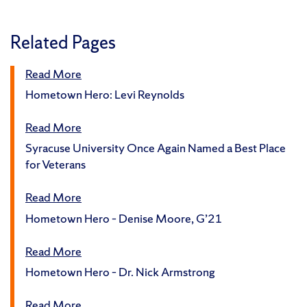
Related Pages
Read More
Hometown Hero: Levi Reynolds
Read More
Syracuse University Once Again Named a Best Place
for Veterans
Read More
Hometown Hero – Denise Moore, G’21
Read More
Hometown Hero – Dr. Nick Armstrong
Read More