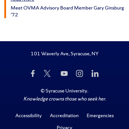
Meet OVMA Advisory Board Member Gary Ginsburg
’72
101 Waverly Ave, Syracuse, NY
Like
Follow
Subscribe
Follow
Follow
Us
Us
to
Us
Us
on
on
Us
on
on
Facebook
Twitter
on
Instagram
LinkedIn
©
Syracuse University
.
YouTube
Knowledge crowns those who seek her.
Accessibility
Accreditation
Emergencies
Privacy