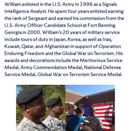
William enlisted in the U.S. Army in 1996 as a Signals
Intelligence Analyst. He spent four years enlisted earning
the rank of Sergeant and earned his commission from the
U.S. Army Officer Candidate School at Fort Benning
Georgia in 2000. William’s 20 years of military service
include tours of duty in Japan, Korea, as well as Iraq,
Kuwait, Qatar, and Afghanistan in support of Operation
Enduring Freedom and the Global War on Terrorism. His
awards and decorations include the Meritorious Service
Medal, Army Commendation Medal, National Defense
Service Medal, Global War on Terrorism Service Medal.