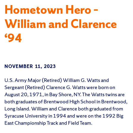
Hometown Hero –
William and Clarence
‘94
NOVEMBER 11, 2023
U.S. Army Major (Retired) William G. Watts and
Sergeant (Retired) Clarence G. Watts were born on
August 20, 1971, in Bay Shore, NY. The Watts twins are
both graduates of Brentwood High School in Brentwood,
Long Island. William and Clarence both graduated from
Syracuse University in 1994 and were on the 1992 Big
East Championship Track and Field Team.