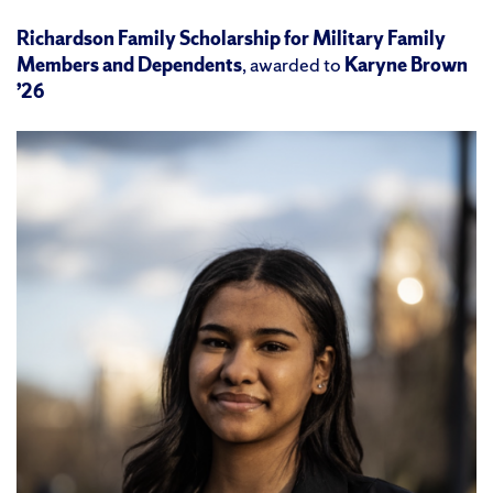
Richardson Family Scholarship for Military Family
Members and Dependents
, awarded to
Karyne Brown
’26