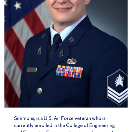
Simmons, is a U.S. Air Force veteran who is
currently enrolled in the College of Engineering