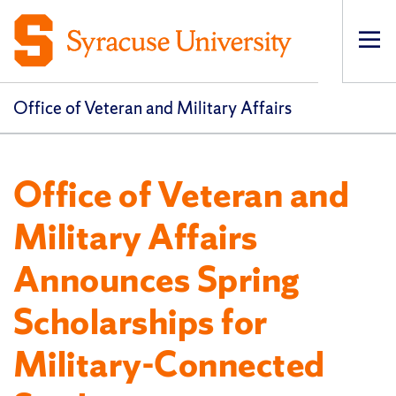
Op
pri
navi
Office of Veteran and Military Affairs
Office of Veteran and
Military Affairs
Announces Spring
Scholarships for
Military-Connected