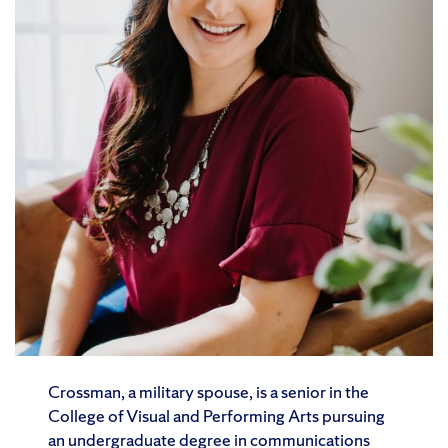
Crossman, a military spouse, is a senior in the
College of Visual and Performing Arts pursuing
an undergraduate degree in communications