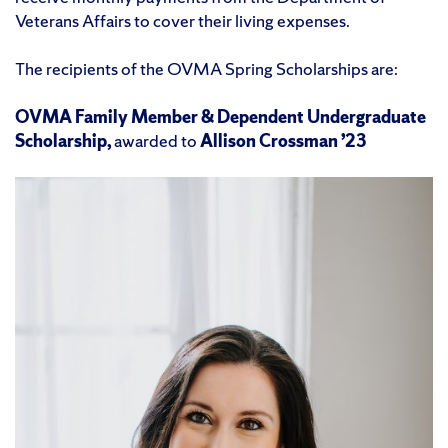
Veterans Affairs to cover their living expenses.
The recipients of the OVMA Spring Scholarships are:
OVMA Family Member & Dependent Undergraduate
Scholarship,
awarded to
Allison Crossman ’23