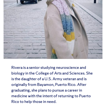
Rivera is a senior studying neuroscience and
biology in the College of Arts and Sciences. She
is the daughter of a U.S. Army veteran and is
originally from Bayamon, Puerto Rico. After
graduating, she plans to pursue a career in
medicine with the intent of returning to Puerto
Rico to help those in need.