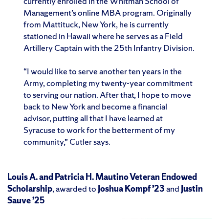
currently enrolled in the Whitman School of
Management’s online MBA program. Originally
from Mattituck, New York, he is currently
stationed in Hawaii where he serves as a Field
Artillery Captain with the 25th Infantry Division.
“I would like to serve another ten years in the
Army, completing my twenty-year commitment
to serving our nation. After that, I hope to move
back to New York and become a financial
advisor, putting all that I have learned at
Syracuse to work for the betterment of my
community,” Cutler says.
Louis A. and Patricia H. Mautino Veteran Endowed
Scholarship
, awarded to
Joshua Kompf ’23
and
Justin
Sauve ’25