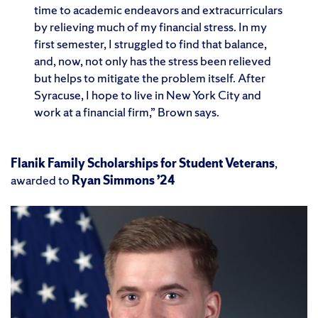
time to academic endeavors and extracurriculars
by relieving much of my financial stress. In my
first semester, I struggled to find that balance,
and, now, not only has the stress been relieved
but helps to mitigate the problem itself. After
Syracuse, I hope to live in New York City and
work at a financial firm,” Brown says.
Flanik Family Scholarships for Student Veterans
,
awarded to
Ryan Simmons ’24