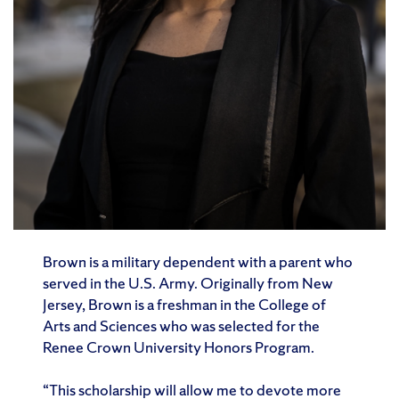
Brown is a military dependent with a parent who
served in the U.S. Army. Originally from New
Jersey, Brown is a freshman in the College of
Arts and Sciences who was selected for the
Renee Crown University Honors Program.
“This scholarship will allow me to devote more