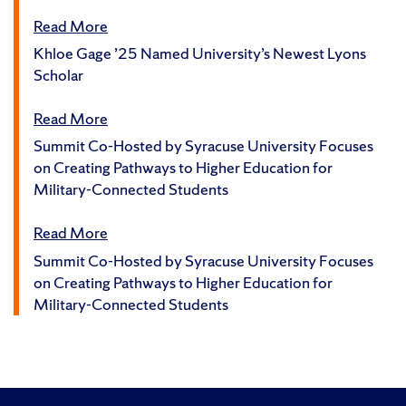
Read More
Khloe Gage ’25 Named University’s Newest Lyons
Scholar
Read More
Summit Co-Hosted by Syracuse University Focuses
on Creating Pathways to Higher Education for
Military-Connected Students
Read More
Summit Co-Hosted by Syracuse University Focuses
on Creating Pathways to Higher Education for
Military-Connected Students