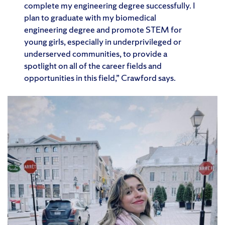
complete my engineering degree successfully. I
plan to graduate with my biomedical
engineering degree and promote STEM for
young girls, especially in underprivileged or
underserved communities, to provide a
spotlight on all of the career fields and
opportunities in this field,” Crawford says.