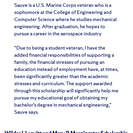
Sauve is a U.S. Marine Corps veteran who is a
sophomore at the College of Engineering and
Computer Science where he studies mechanical
engineering. After graduation, he hopes to
pursue a career in the aerospace industry
“Due to being a student veteran, I have the
added financial responsibilities of supporting a
family, the financial stresses of pursuing an
education instead of employment have, at times,
been significantly greater than the academic
stresses and curriculum. The support awarded
through this scholarship will significantly help me
pursue my educational goal of obtaining my
bachelor’s degree in mechanical engineering,”
Sauve says.