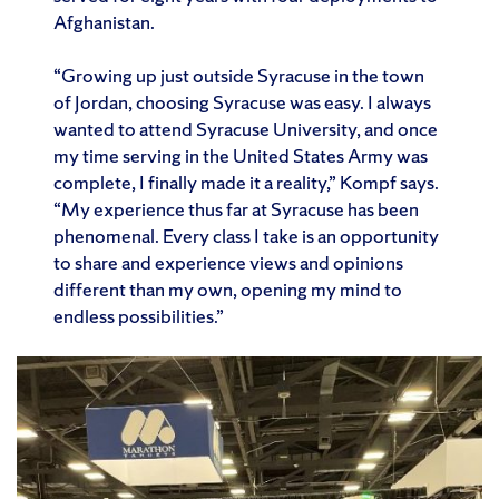
Afghanistan.
“Growing up just outside Syracuse in the town
of Jordan, choosing Syracuse was easy. I always
wanted to attend Syracuse University, and once
my time serving in the United States Army was
complete, I finally made it a reality,” Kompf says.
“My experience thus far at Syracuse has been
phenomenal. Every class I take is an opportunity
to share and experience views and opinions
different than my own, opening my mind to
endless possibilities.”