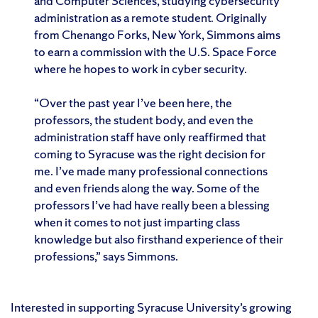
and Computer Sciences, studying cybersecurity
administration as a remote student. Originally
from Chenango Forks, New York, Simmons aims
to earn a commission with the U.S. Space Force
where he hopes to work in cyber security.
“Over the past year I’ve been here, the
professors, the student body, and even the
administration staff have only reaffirmed that
coming to Syracuse was the right decision for
me. I’ve made many professional connections
and even friends along the way. Some of the
professors I’ve had have really been a blessing
when it comes to not just imparting class
knowledge but also firsthand experience of their
professions,” says Simmons.
Interested in supporting Syracuse University’s growing