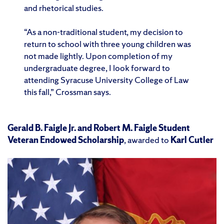
and rhetorical studies.
“As a non-traditional student, my decision to
return to school with three young children was
not made lightly. Upon completion of my
undergraduate degree, I look forward to
attending Syracuse University College of Law
this fall,” Crossman says.
Gerald B. Faigle Jr. and Robert M. Faigle Student
Veteran Endowed Scholarship
, awarded to
Karl Cutler