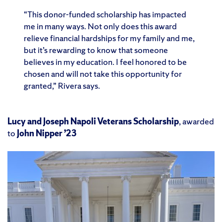
“This donor-funded scholarship has impacted
me in many ways. Not only does this award
relieve financial hardships for my family and me,
but it’s rewarding to know that someone
believes in my education. I feel honored to be
chosen and will not take this opportunity for
granted,” Rivera says.
Lucy and Joseph Napoli Veterans Scholarship
, awarded
to
John Nipper ’23