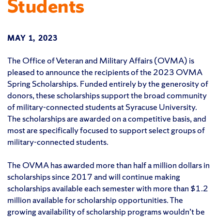
Students
MAY 1, 2023
The Office of Veteran and Military Affairs (OVMA) is
pleased to announce the recipients of the 2023 OVMA
Spring Scholarships. Funded entirely by the generosity of
donors, these scholarships support the broad community
of military-connected students at Syracuse University.
The scholarships are awarded on a competitive basis, and
most are specifically focused to support select groups of
military-connected students.
The OVMA has awarded more than half a million dollars in
scholarships since 2017 and will continue making
scholarships available each semester with more than $1.2
million available for scholarship opportunities. The
growing availability of scholarship programs wouldn’t be