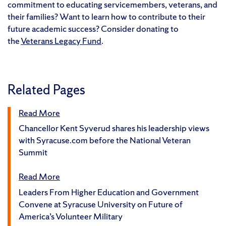
commitment to educating servicemembers, veterans, and
their families? Want to learn how to contribute to their
future academic success? Consider donating to
the
Veterans Legacy Fund
.
Related Pages
Read More
Chancellor Kent Syverud shares his leadership views
with Syracuse.com before the National Veteran
Summit
Read More
Leaders From Higher Education and Government
Convene at Syracuse University on Future of
America’s Volunteer Military