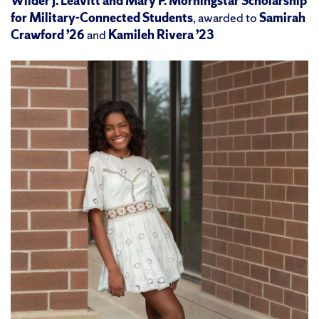
Wilder J. Leavitt and Mary P. Morningstar Scholarship
for Military-Connected Students
, awarded to
Samirah
Crawford ’26
and
Kamileh Rivera ’23