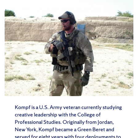
Kompf is a U.S. Army veteran currently studying
creative leadership with the College of
Professional Studies. Originally from Jordan,
New York, Kompf became a Green Beret and
served for eight years with four deployments to