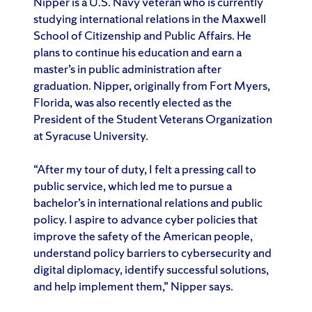
Nipper is a U.S. Navy veteran who is currently
studying international relations in the Maxwell
School of Citizenship and Public Affairs. He
plans to continue his education and earn a
master’s in public administration after
graduation. Nipper, originally from Fort Myers,
Florida, was also recently elected as the
President of the Student Veterans Organization
at Syracuse University.
“After my tour of duty, I felt a pressing call to
public service, which led me to pursue a
bachelor’s in international relations and public
policy. I aspire to advance cyber policies that
improve the safety of the American people,
understand policy barriers to cybersecurity and
digital diplomacy, identify successful solutions,
and help implement them,” Nipper says.