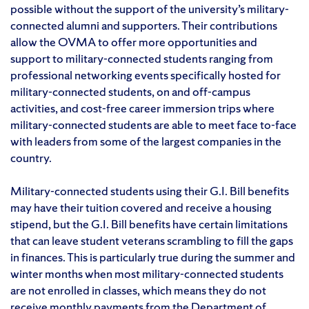
possible without the support of the university’s military-
connected alumni and supporters. Their contributions
allow the OVMA to offer more opportunities and
support to military-connected students ranging from
professional networking events specifically hosted for
military-connected students, on and off-campus
activities, and cost-free career immersion trips where
military-connected students are able to meet face to-face
with leaders from some of the largest companies in the
country.
Military-connected students using their G.I. Bill benefits
may have their tuition covered and receive a housing
stipend, but the G.I. Bill benefits have certain limitations
that can leave student veterans scrambling to fill the gaps
in finances. This is particularly true during the summer and
winter months when most military-connected students
are not enrolled in classes, which means they do not
receive monthly payments from the Department of