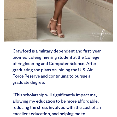
Crawford is a military dependent and first-year
biomedical engineering student at the College
of Engineering and Computer Science. After
graduating she plans on joining the U.S. Air
Force Reserve and continuing to pursue a
graduate degree.
“This scholarship will significantly impact me,
allowing my education to be more affordable,
reducing the stress involved with the cost of an
excellent education, and helping me to