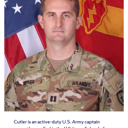
Cutler is an active-duty U.S. Army captain