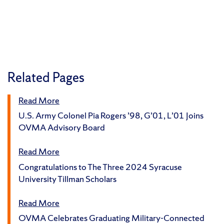
Related Pages
Read More
U.S. Army Colonel Pia Rogers ’98, G’01, L’01 Joins
OVMA Advisory Board
Read More
Congratulations to The Three 2024 Syracuse
University Tillman Scholars
Read More
OVMA Celebrates Graduating Military-Connected