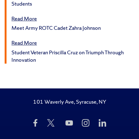
Students
Read More
Meet Army ROTC Cadet Zahra Johnson
Read More
Student Veteran Priscilla Cruz on Triumph Through
Innovation
101 Waverly Ave, Syracuse, NY
Like
Follow
Subscribe
Follow
Follow
Us
Us
to
Us
Us
on
on
Us
on
on