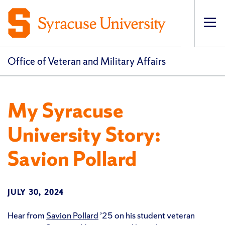
Op
pri
navi
Office of Veteran and Military Affairs
My Syracuse
University Story:
Savion Pollard
JULY 30, 2024
Hear from
Savion Pollard
’25 on his student veteran