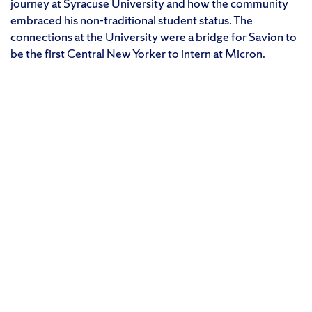
journey at Syracuse University and how the community
embraced his non-traditional student status. The
connections at the University were a bridge for Savion to
be the first Central New Yorker to intern at
Micron
.