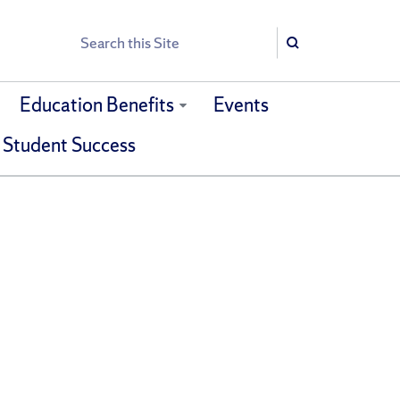
Search
Search
Education Benefits
Events
 Student Success