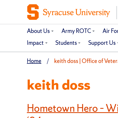
About Us
Army ROTC
Air F
Impact
Students
Support Us
Home
keith doss | Office of Vete
keith doss
Hometown Hero – Wil