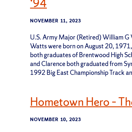
‘94
NOVEMBER 11, 2023
U.S. Army Major (Retired) William G 
Watts were born on August 20, 1971, 
both graduates of Brentwood High Sch
and Clarence both graduated from Syr
1992 Big East Championship Track an
Hometown Hero – Th
NOVEMBER 10, 2023