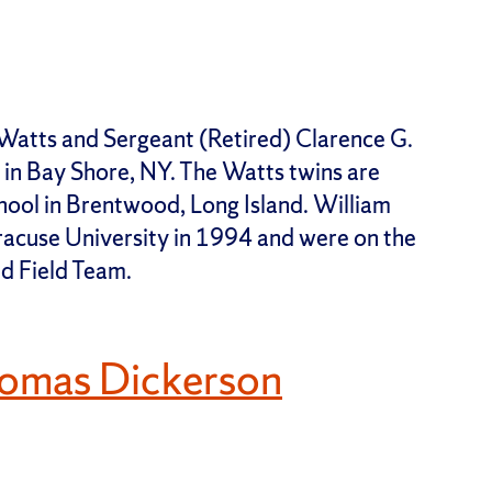
Watts and Sergeant (Retired) Clarence G.
in Bay Shore, NY. The Watts twins are
ool in Brentwood, Long Island. William
acuse University in 1994 and were on the
d Field Team.
omas Dickerson