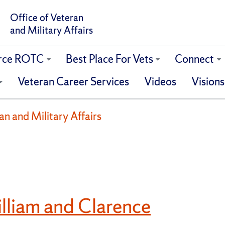
Office of Veteran
and Military Affairs
orce ROTC
Best Place For Vets
Connect
Veteran Career Services
Videos
Visions
ran and Military Affairs
liam and Clarence