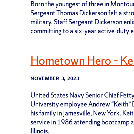
Born the youngest of three in Montour 
Sergeant Thomas Dickerson felt a stron
military. Staff Sergeant Dickerson enli
committing to a six-year active-duty e
Hometown Hero – Ke
NOVEMBER 3, 2023
United States Navy Senior Chief Petty
University employee Andrew “Keith” D
his family in Jamesville, New York. Kei
service in 1986 attending bootcamp a
Illinois.