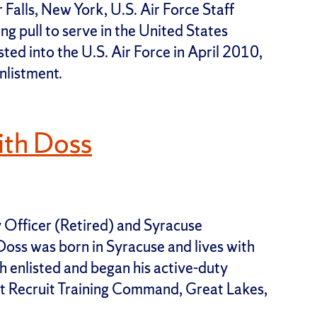
Falls, New York, U.S. Air Force Staff
g pull to serve in the United States
sted into the U.S. Air Force in April 2010,
nlistment.
ith Doss
 Officer (Retired) and Syracuse
oss was born in Syracuse and lives with
th enlisted and began his active-duty
t Recruit Training Command, Great Lakes,