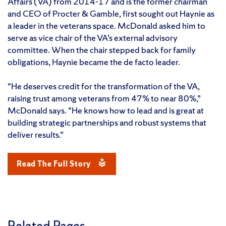
Affairs (VA) from 2014-17 and is the former chairman
and CEO of Procter & Gamble, first sought out Haynie as
a leader in the veterans space. McDonald asked him to
serve as vice chair of the VA’s external advisory
committee. When the chair stepped back for family
obligations, Haynie became the de facto leader.
“He deserves credit for the transformation of the VA,
raising trust among veterans from 47% to near 80%,”
McDonald says. “He knows how to lead and is great at
building strategic partnerships and robust systems that
deliver results.”
Read The Full Story
Related Pages