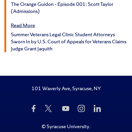
The Orange Guidon – Episode 001: Scott Taylor
(Admissions)
Read More
Summer Veterans Legal Clinic Student Attorneys
Sworn In by U.S. Court of Appeals for Veterans Claims
Judge Grant Jaquith
101 Waverly Ave, Syracuse, NY
Like
Follow
Subscribe
Follow
Follow
Us
Us
to
Us
Us
on
on
Us
on
on
Facebook
Twitter
on
Instagram
LinkedIn
©
Syracuse University
.
YouTube