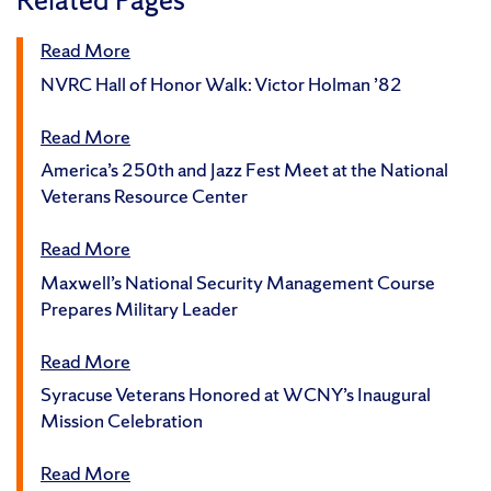
Read More
NVRC Hall of Honor Walk: Victor Holman ’82
Read More
America’s 250th and Jazz Fest Meet at the National
Veterans Resource Center
Read More
Maxwell’s National Security Management Course
Prepares Military Leader
Read More
Syracuse Veterans Honored at WCNY’s Inaugural
Mission Celebration
Read More