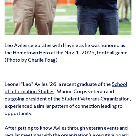
Leo Aviles celebrates with Haynie as he was honored as
the Hometown Hero at the Nov. 1, 2025, football game.
(Photo by Charlie Poag)
Leonel “Leo” Aviles ’26, a recent graduate of the
School
of Information Studies
, Marine Corps veteran and
outgoing president of the
Student Veterans Organization
,
experienced a similar pattern of connection leading to
opportunity.
After getting to know Aviles through veteran events and
regular meetings with the organization’s executive board,