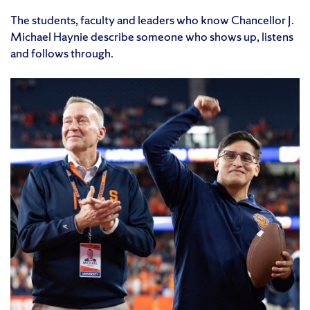
The students, faculty and leaders who know Chancellor J.
Michael Haynie describe someone who shows up, listens
and follows through.