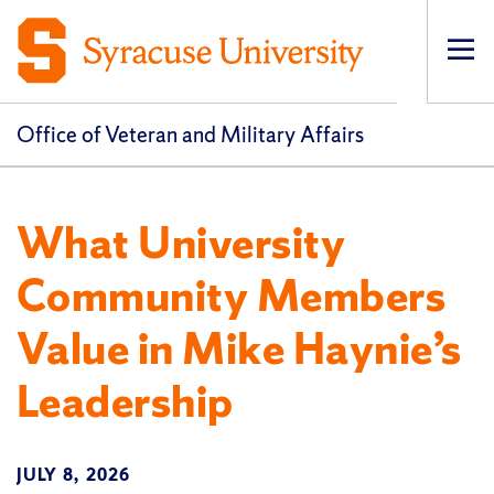
Op
pri
navi
Office of Veteran and Military Affairs
What University
Community Members
Value in Mike Haynie’s
Leadership
JULY 8, 2026