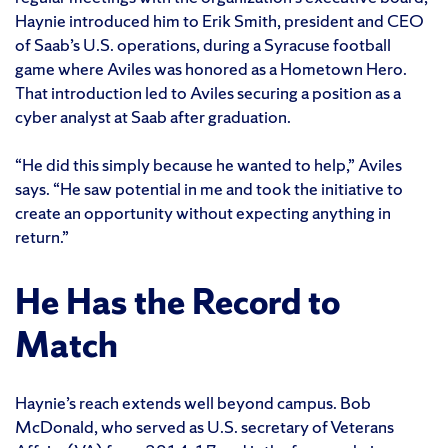
Haynie introduced him to Erik Smith, president and CEO
of Saab’s U.S. operations, during a Syracuse football
game where Aviles was honored as a Hometown Hero.
That introduction led to Aviles securing a position as a
cyber analyst at Saab after graduation.
“He did this simply because he wanted to help,” Aviles
says. “He saw potential in me and took the initiative to
create an opportunity without expecting anything in
return.”
He Has the Record to
Match
Haynie’s reach extends well beyond campus. Bob
McDonald, who served as U.S. secretary of Veterans