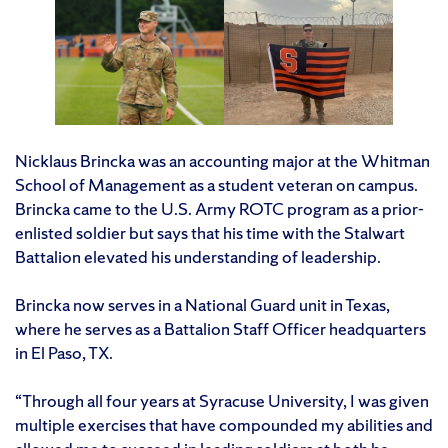
Nicklaus Brincka was an accounting major at the Whitman
School of Management as a student veteran on campus.
Brincka came to the U.S. Army ROTC program as a prior-
enlisted soldier but says that his time with the Stalwart
Battalion elevated his understanding of leadership.
Brincka now serves in a National Guard unit in Texas,
where he serves as a Battalion Staff Officer headquarters
in El Paso, TX.
“Through all four years at Syracuse University, I was given
multiple exercises that have compounded my abilities and