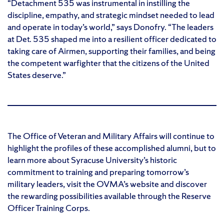
“Detachment 535 was instrumental in instilling the
discipline, empathy, and strategic mindset needed to lead
and operate in today’s world,” says Donofry. “The leaders
at Det. 535 shaped me into a resilient officer dedicated to
taking care of Airmen, supporting their families, and being
the competent warfighter that the citizens of the United
States deserve.”
The Office of Veteran and Military Affairs will continue to
highlight the profiles of these accomplished alumni, but to
learn more about Syracuse University’s historic
commitment to training and preparing tomorrow’s
military leaders, visit the OVMA’s website and discover
the rewarding possibilities available through the Reserve
Officer Training Corps.