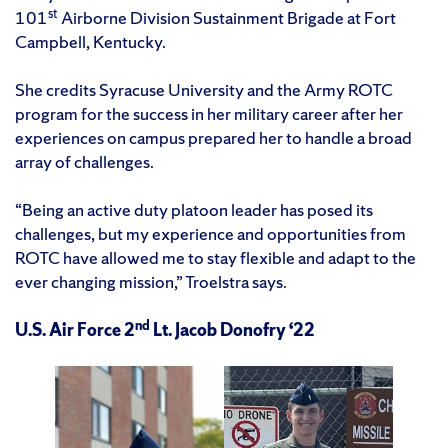
st
101
Airborne Division Sustainment Brigade at Fort
Campbell, Kentucky.
She credits Syracuse University and the Army ROTC
program for the success in her military career after her
experiences on campus prepared her to handle a broad
array of challenges.
“Being an active duty platoon leader has posed its
challenges, but my experience and opportunities from
ROTC have allowed me to stay flexible and adapt to the
ever changing mission,” Troelstra says.
nd
U.S. Air Force 2
Lt. Jacob Donofry ‘22