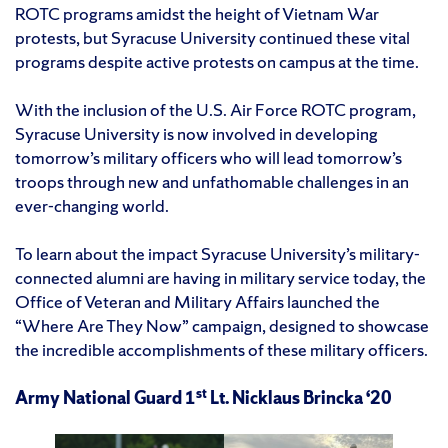
ROTC programs amidst the height of Vietnam War
protests, but Syracuse University continued these vital
programs despite active protests on campus at the time.
With the inclusion of the U.S. Air Force ROTC program,
Syracuse University is now involved in developing
tomorrow’s military officers who will lead tomorrow’s
troops through new and unfathomable challenges in an
ever-changing world.
To learn about the impact Syracuse University’s military-
connected alumni are having in military service today, the
Office of Veteran and Military Affairs launched the
“Where Are They Now” campaign, designed to showcase
the incredible accomplishments of these military officers.
st
Army National Guard 1
Lt. Nicklaus Brincka ‘20