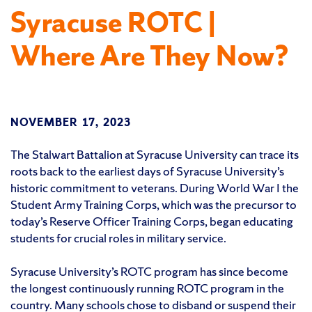
Syracuse ROTC |
Where Are They Now?
NOVEMBER 17, 2023
The Stalwart Battalion at Syracuse University can trace its
roots back to the earliest days of Syracuse University’s
historic commitment to veterans. During World War I the
Student Army Training Corps, which was the precursor to
today’s Reserve Officer Training Corps, began educating
students for crucial roles in military service.
Syracuse University’s ROTC program has since become
the longest continuously running ROTC program in the
country. Many schools chose to disband or suspend their