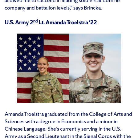
allowed me to succeed in leading soldiers at both he
company and battalion levels,” says Brincka.
nd
U.S. Army 2
Lt. Amanda Troelstra ‘22
Amanda Troelstra graduated from the College of Arts and
Sciences with a degree in Economics and a minor in
Chinese Language. She’s currently serving in the U.S.
Army as a Second Lieutenant in the Signal Corps with the