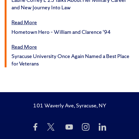
and New Journey Into Law
Read More
Hometown Hero – William and Clarence ‘94
Read More
Syracuse University Once Again Named a Best Place
for Veterans
101 Waverly Ave, Syracuse, NY
Like
Follow
Subscribe
Follow
Follow
Us
Us
to
Us
Us
on
on
Us
on
on