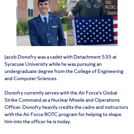
Jacob Donofry was a cadet with Detachment 535 at
Syracuse University while he was pursuing an
undergraduate degree from the College of Engineering
and Computer Sciences.
Donofry currently serves with the Air Force’s Global
Strike Command as a Nuclear Missile and Operations
Officer. Donofry heavily credits the cadre and instructors
with the Air Force ROTC program for helping to shape
him into the officer he is today.