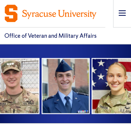
Op
pri
navi
Office of Veteran and Military Affairs