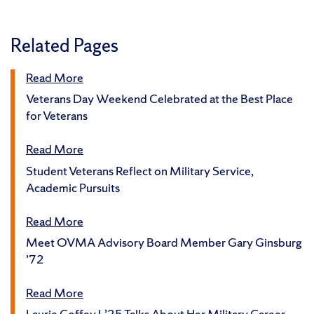
Related Pages
Read More
Veterans Day Weekend Celebrated at the Best Place
for Veterans
Read More
Student Veterans Reflect on Military Service,
Academic Pursuits
Read More
Meet OVMA Advisory Board Member Gary Ginsburg
’72
Read More
Laurie Coffey L’25 Talks About Her Military Career